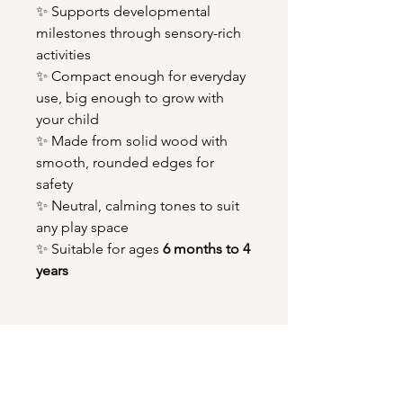
✨ Supports developmental
milestones through sensory-rich
activities
✨ Compact enough for everyday
use, big enough to grow with
your child
✨ Made from solid wood with
smooth, rounded edges for
safety
✨ Neutral, calming tones to suit
any play space
✨ Suitable for ages
6 months to 4
years
You might also like