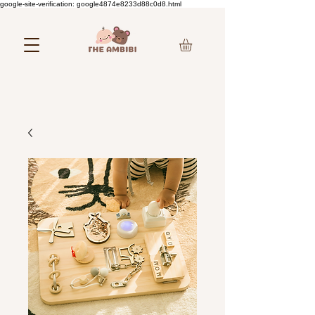
google-site-verification: google4874e8233d88c0d8.html