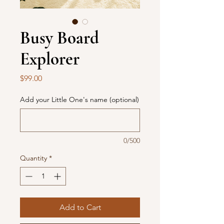
Busy Board
Explorer
Price
$99.00
Add your Little One's name (optional)
0/500
Quantity
*
Add to Cart