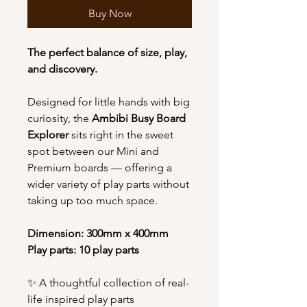
Buy Now
The perfect balance of size, play,
and discovery.
Designed for little hands with big
curiosity, the
Ambibi Busy Board
Explorer
sits right in the sweet
spot between our Mini and
Premium boards — offering a
wider variety of play parts without
taking up too much space.
Dimension: 300mm x 400mm
Play parts: 10 play parts
✨ A thoughtful collection of real-
life inspired play parts