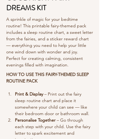
DREAMS KIT
A sprinkle of magic for your bedtime
routine! This printable fairy-themed pack
includes a sleep routine chart, a sweet letter
from the fairies, and a sticker reward chart
— everything you need to help your little
one wind down with wonder and joy.
Perfect for creating calming, consistent
evenings filled with imagination.
HOW TO USE THIS FAIRY-THEMED SLEEP 
ROUTINE PACK
Print & Display
 – Print out the fairy 
sleep routine chart and place it 
somewhere your child can see — like 
their bedroom door or bathroom wall.
Personalise Together
 – Go through 
each step with your child. Use the fairy 
letter to spark excitement and 