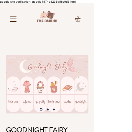
google-site-verification: google4874e8233d88c0d8.html
GOODNIGHT FAIRY