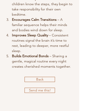
children know the steps, they begin to 
take responsibility for their own 
bedtime.
Encourages Calm Transitions
 – A 
familiar sequence helps their minds 
and bodies wind down for sleep.
Improves Sleep Quality
 – Consistent 
routines signal the brain it’s time to 
rest, leading to deeper, more restful 
sleep.
Builds Emotional Bonds
 – Sharing a 
gentle, magical routine every night 
creates cherished moments together.
Back
Send me this!