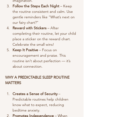
imagination.
Follow the Steps Each Night
 – Keep 
the routine consistent and calm. Use 
gentle reminders like “What’s next on 
our fairy chart?”
Reward with Stickers
 – After 
completing their routine, let your child 
place a sticker on the reward chart. 
Celebrate the small wins!
Keep It Positive
 – Focus on 
encouragement and praise. This 
routine isn’t about perfection — it’s 
about connection.
WHY A PREDICTABLE SLEEP ROUTINE 
MATTERS
Creates a Sense of Security
 – 
Predictable routines help children 
know what to expect, reducing 
bedtime anxiety.
Promotes Independence
 – When 