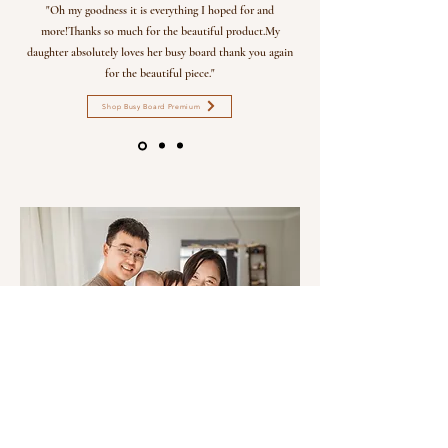
"Oh my goodness it is everything I hoped for and
more!Thanks so much for the beautiful product.My
daughter absolutely loves her busy board thank you again
for the beautiful piece."
Shop Busy Board Premium
THE AMBIBI STORY
Our journey began when our first baby, Amber, became the muse for Ambibi. With a