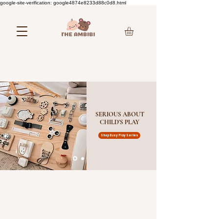
google-site-verification: google4874e8233d88c0d8.html
SERIOUS ABOUT
CHILD'S PLAY
Shop Busy Play Series