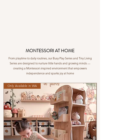
MONTESSORI AT HOME
From playtime to daily routines, our Busy Play Series and Tiny Living
Series are designed to nurture little hands and growing minds —
creating a Montessori-inspired environment that empowers
independence and sparks joy at home
Only Available in WA